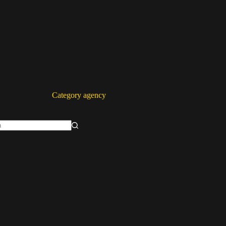
Category
agency