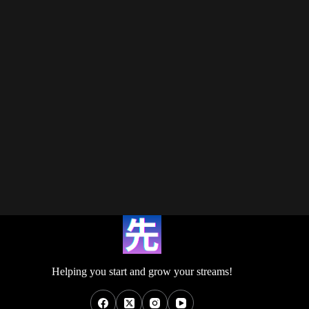
Helping you start and grow your streams!