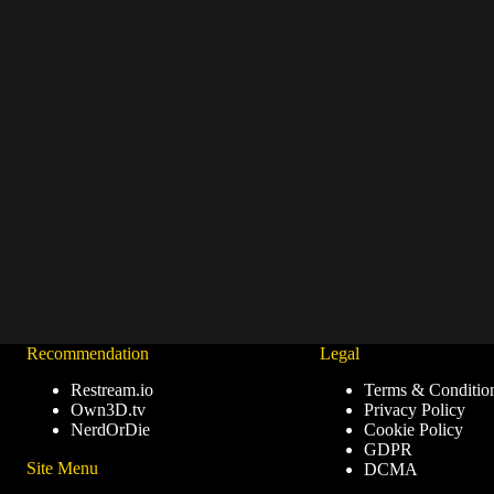
Recommendation
Legal
Restream.io
Terms & Conditio
Own3D.tv
Privacy Policy
NerdOrDie
Cookie Policy
GDPR
Site Menu
DCMA