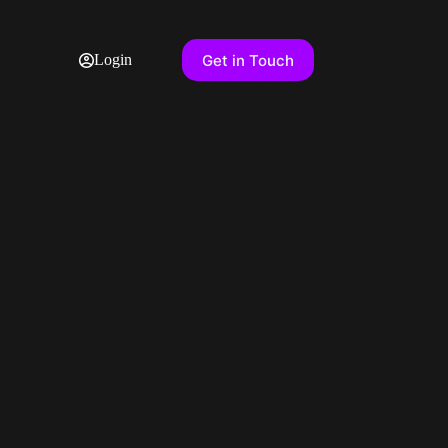
Get in Touch
Login