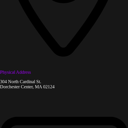
Physical Address​
304 North Cardinal St.
Dorchester Center, MA 02124