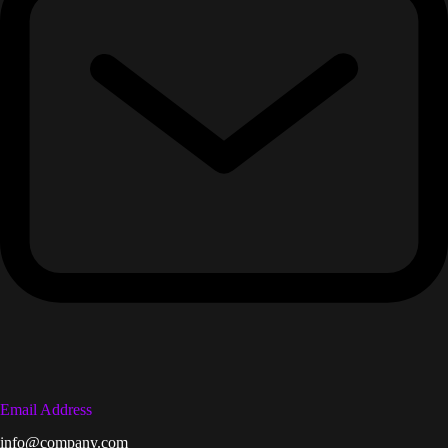
Email Address
info@company.com