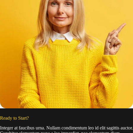
Ready to Start?
Integer at faucibus urna. Nullam condimentum leo id elit sagittis auctor.