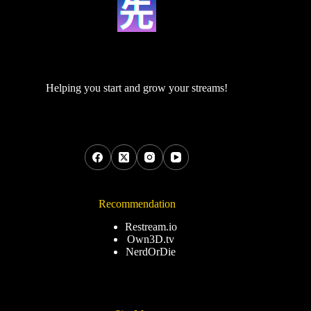
Helping you start and grow your streams!
Recommendation
Restream.io
Own3D.tv
NerdOrDie