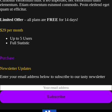
Curabitur elementum nunc a leo imperdiet, nec elementum diam
elementum. Etiam elementum euismod commodo. Proin eleifend eget
quam ut efficitur.
Limited Offer
– all plans are
FREE
for 14 days!
$29 per month
Up to 5 Users
Full Statistic
Purchase
Newsletter Updates
Enter your email address below to subscribe to our tasty newsletter
E
m
a
Subscribe
i
l
*