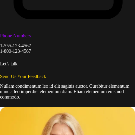
Phone Numbers
1-555-123-4567
1-800-123-4567
Let’s talk
Send Us Your Feedback
Nullam condimentum leo id elit sagittis auctor. Curabitur elementum
nunc a leo imperdiet elementum diam. Etiam elementum euismod
commodo.