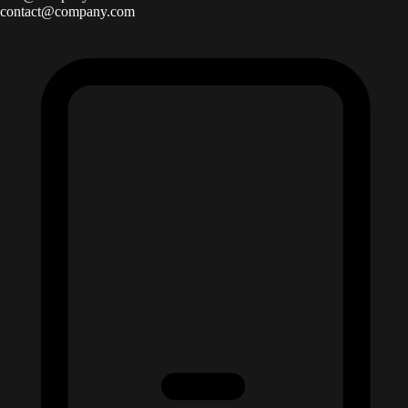
contact@company.com