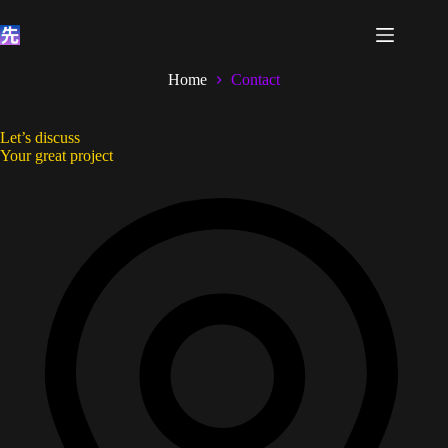
Skip
to
content
Home
Contact
Let’s discuss
Your great project